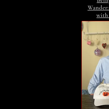
Bein
Wander:
with