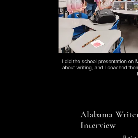
I did the school presentation on
M
about writing, and I coached the
Alabama Writer
Interview