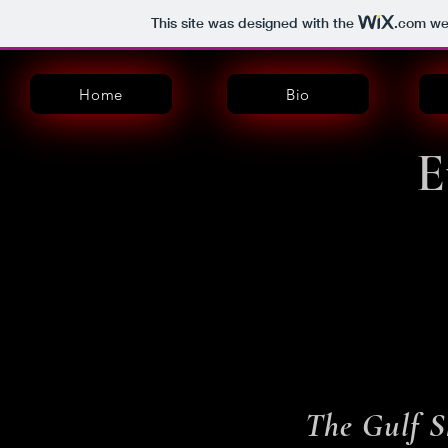
This site was designed with the
.com
web
Home
Bio
E
The Gulf S