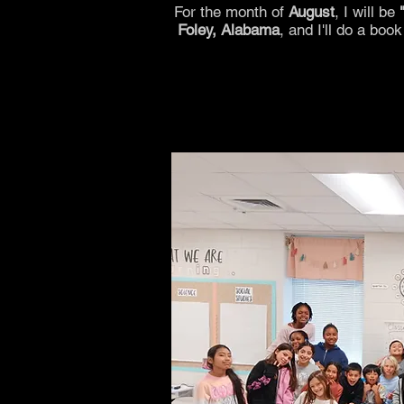
For the month of
August
, I will be
Foley, Alabama
, and I'll do a boo