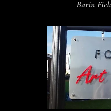
Barin Fiel